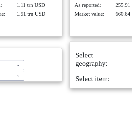
:
1.11 trn USD
As reported:
255.91
ue:
1.51 trn USD
Market value:
660.84
Select
geography:
Select item: