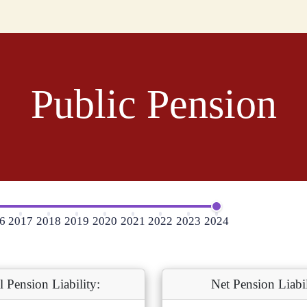
Public Pension
6
2017
2018
2019
2020
2021
2022
2023
2024
l Pension Liability:
Net Pension Liabil