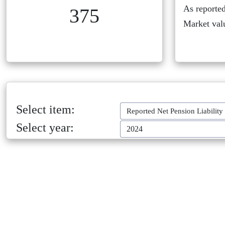
As reported
375
Market val
Select item:
Reported Net Pension Liability
Select year:
2024