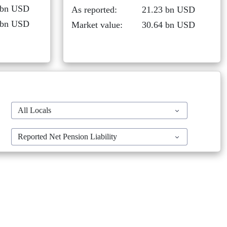
 bn USD
As reported:
21.23 bn USD
 bn USD
Market value:
30.64 bn USD
All Locals
Reported Net Pension Liability