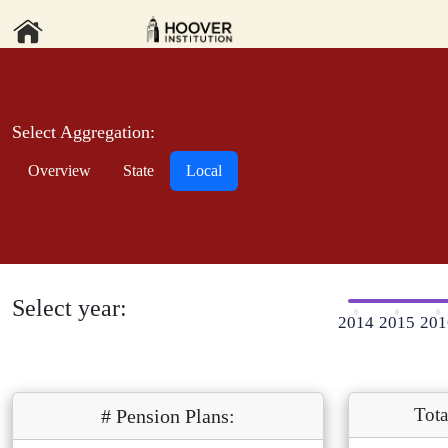
Select Aggregation:
Overview
State
Local
Select year:
2014
2015
201
Tota
# Pension Plans: