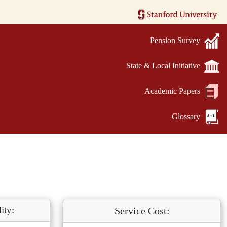
Pension Survey
State & Local Initiative
Academic Papers
Glossary
ity:
Service Cost: