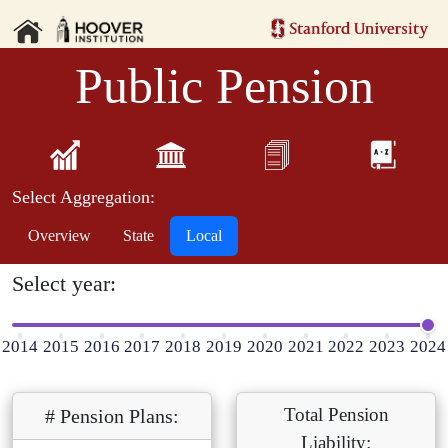
Public Pension
Select Aggregation:
Overview
State
Local
Select year:
2014
2015
2016
2017
2018
2019
2020
2021
2022
2023
2024
Total Pension
# Pension Plans:
Liability: