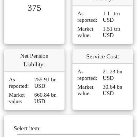
375
As
1.11 trn
reported:
USD
Market
1.51 trn
value:
USD
Net Pension
Service Cost:
Liability:
As
21.23 bn
reported:
USD
As
255.91 bn
reported:
USD
Market
30.64 bn
value:
USD
Market
660.84 bn
value:
USD
Select item: