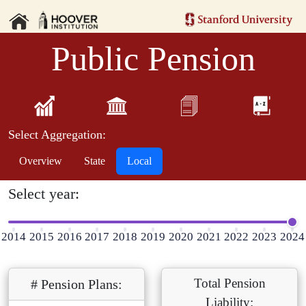
Public Pension
Select Aggregation:
Overview
State
Local
Select year:
2014
2015
2016
2017
2018
2019
2020
2021
2022
2023
2024
Total Pension
# Pension Plans:
Liability: