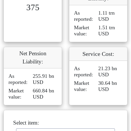
375
As
1.11 trn
reported:
USD
Market
1.51 trn
value:
USD
Net Pension
Service Cost:
Liability:
As
21.23 bn
reported:
USD
As
255.91 bn
reported:
USD
Market
30.64 bn
value:
USD
Market
660.84 bn
value:
USD
Select item: