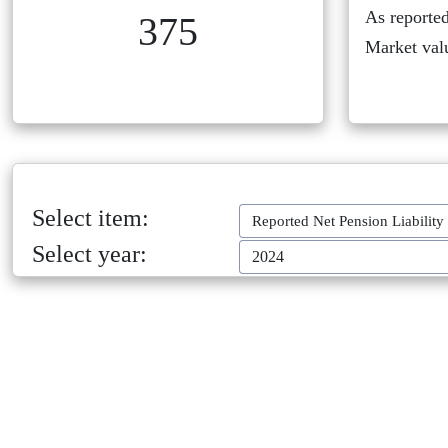
As reported
375
Market val
Select item:
Reported Net Pension Liability
Select year:
2024