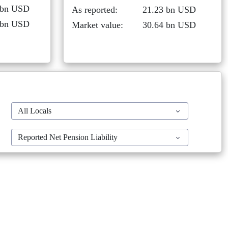
 bn USD
As reported:
21.23 bn USD
 bn USD
Market value:
30.64 bn USD
All Locals
Reported Net Pension Liability