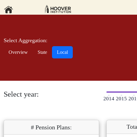
Select Aggregation:
Overview
State
Local
Select year:
2014
2015
201
Tota
# Pension Plans: