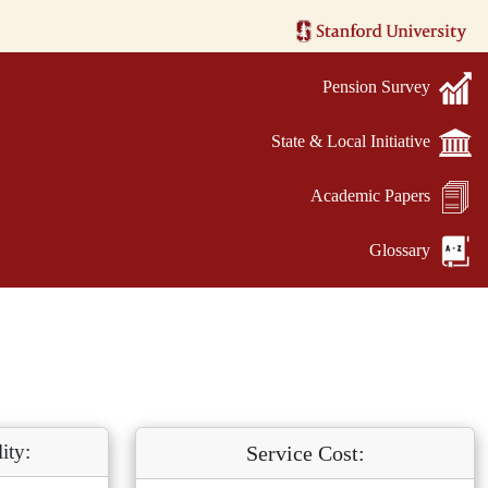
Pension Survey
State & Local Initiative
Academic Papers
Glossary
ity:
Service Cost: