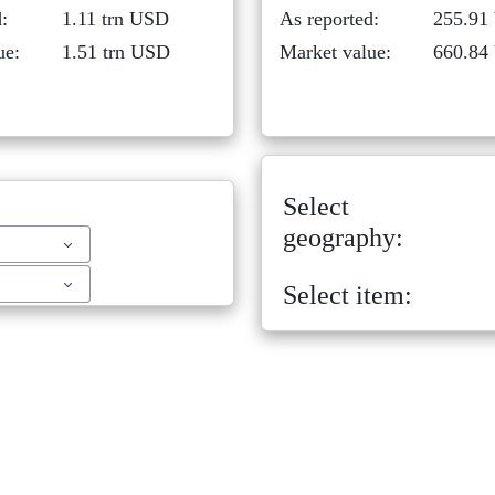
:
1.11 trn USD
As reported:
255.91
ue:
1.51 trn USD
Market value:
660.84
Select
geography:
Select item: