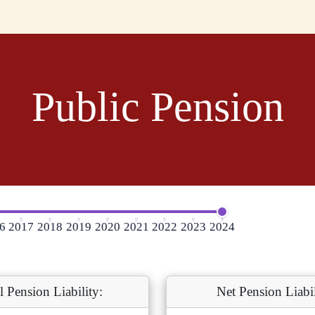
Public Pension
6
2017
2018
2019
2020
2021
2022
2023
2024
l Pension Liability:
Net Pension Liabil