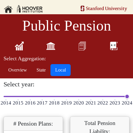
Public Pension
Select Aggregation:
Overview
State
Local
Select year:
2014
2015
2016
2017
2018
2019
2020
2021
2022
2023
2024
Total Pension
# Pension Plans:
Liability: