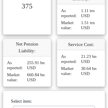
375
As
1.11 trn
reported:
USD
Market
1.51 trn
value:
USD
Net Pension
Service Cost:
Liability:
As
21.23 bn
reported:
USD
As
255.91 bn
reported:
USD
Market
30.64 bn
value:
USD
Market
660.84 bn
value:
USD
Select item: