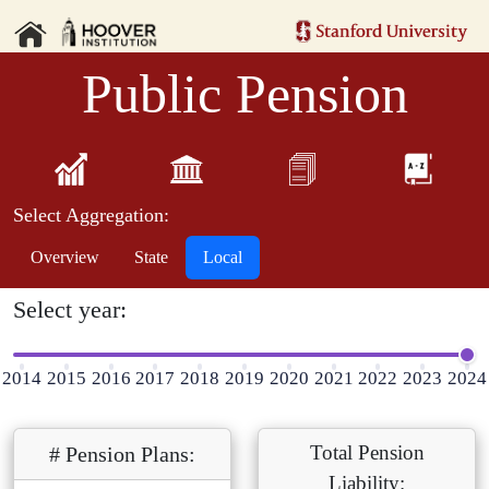
Public Pension
Select Aggregation:
Overview
State
Local
Select year:
2014
2015
2016
2017
2018
2019
2020
2021
2022
2023
2024
Total Pension
# Pension Plans:
Liability: