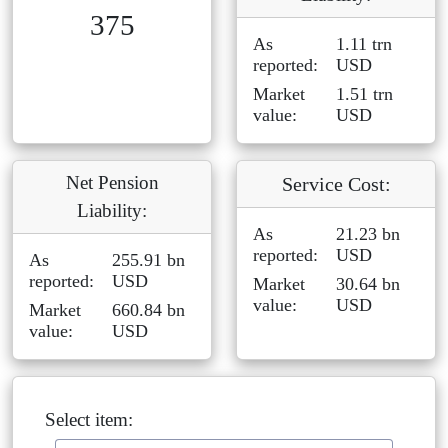
375
As
1.11 trn
reported:
USD
Market
1.51 trn
value:
USD
Net Pension
Service Cost:
Liability:
As
21.23 bn
reported:
USD
As
255.91 bn
reported:
USD
Market
30.64 bn
value:
USD
Market
660.84 bn
value:
USD
Select item: