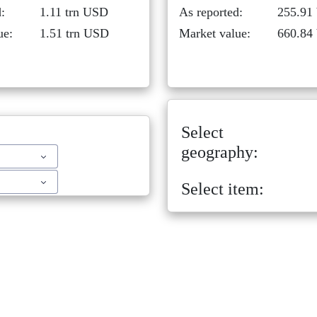
:
1.11 trn USD
As reported:
255.91
ue:
1.51 trn USD
Market value:
660.84
Select
geography:
Select item: