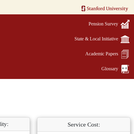
Pension Survey
State & Local Initiative
Academic Papers
Glossary
ity:
Service Cost: