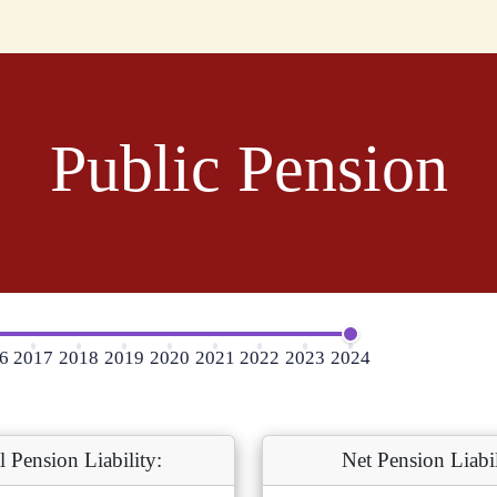
Public Pension
6
2017
2018
2019
2020
2021
2022
2023
2024
l Pension Liability:
Net Pension Liabil