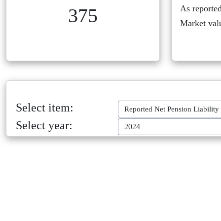
As reported
375
Market val
Select item:
Reported Net Pension Liability
Select year:
2024