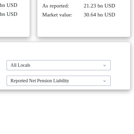
 bn USD
As reported:
21.23 bn USD
 bn USD
Market value:
30.64 bn USD
All Locals
Reported Net Pension Liability