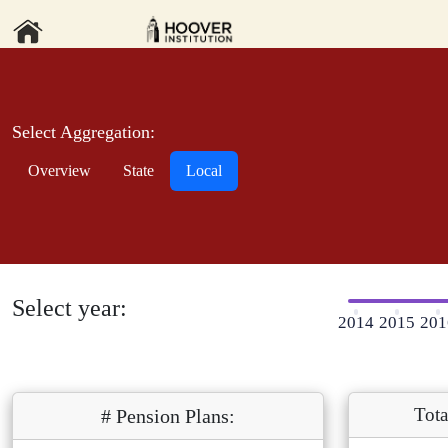
Select Aggregation:
Overview
State
Local
Select year:
2014
2015
201
Tota
# Pension Plans: