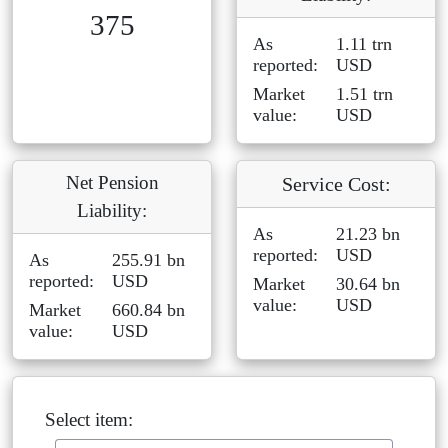
375
As
1.11 trn
reported:
USD
Market
1.51 trn
value:
USD
Net Pension
Service Cost:
Liability:
As
21.23 bn
reported:
USD
As
255.91 bn
reported:
USD
Market
30.64 bn
value:
USD
Market
660.84 bn
value:
USD
Select item: