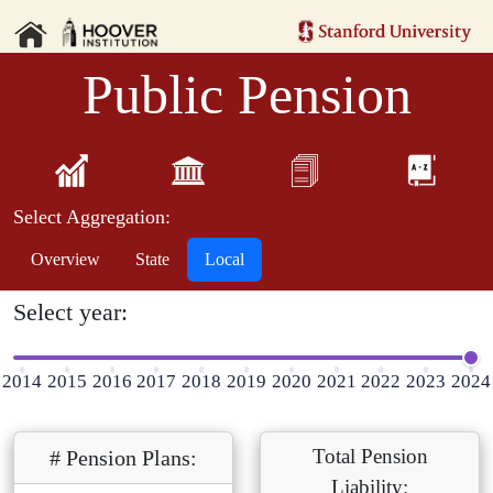
Public Pension
Select Aggregation:
Overview
State
Local
Select year:
2014
2015
2016
2017
2018
2019
2020
2021
2022
2023
2024
Total Pension
# Pension Plans:
Liability: