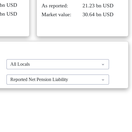
 bn USD
As reported:
21.23 bn USD
 bn USD
Market value:
30.64 bn USD
All Locals
Reported Net Pension Liability