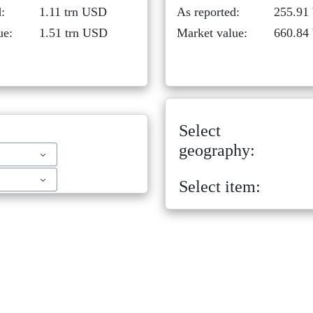
:
1.11 trn USD
As reported:
255.91
ue:
1.51 trn USD
Market value:
660.84
Select
geography:
Select item: