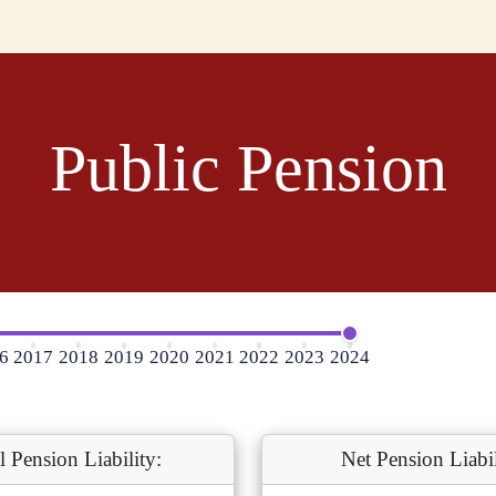
Public Pension
6
2017
2018
2019
2020
2021
2022
2023
2024
l Pension Liability:
Net Pension Liabil