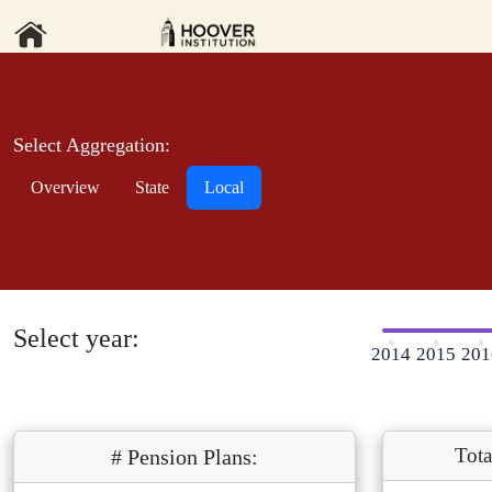
Select Aggregation:
Overview
State
Local
Select year:
2014
2015
201
Tota
# Pension Plans: