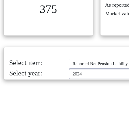
As reported
375
Market val
Select item:
Reported Net Pension Liability
Select year:
2024