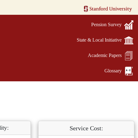
Pension Survey
State & Local Initiative
Academic Papers
Glossary
ity:
Service Cost: