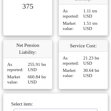
375
As
1.11 trn
reported:
USD
Market
1.51 trn
value:
USD
Net Pension
Service Cost:
Liability:
As
21.23 bn
reported:
USD
As
255.91 bn
reported:
USD
Market
30.64 bn
value:
USD
Market
660.84 bn
value:
USD
Select item: