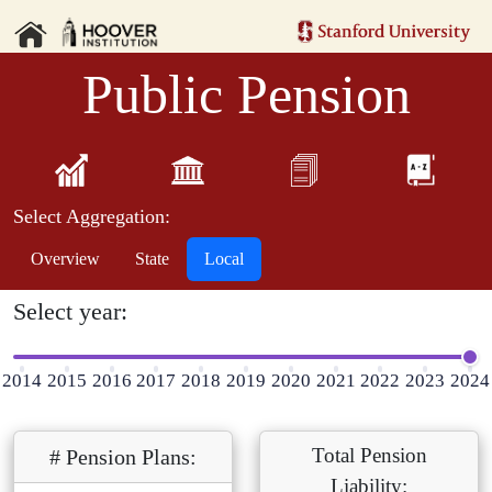
Public Pension
Select Aggregation:
Overview
State
Local
Select year:
2014
2015
2016
2017
2018
2019
2020
2021
2022
2023
2024
Total Pension
# Pension Plans:
Liability: