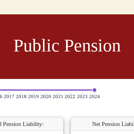
Public Pension
6
2017
2018
2019
2020
2021
2022
2023
2024
l Pension Liability:
Net Pension Liabil