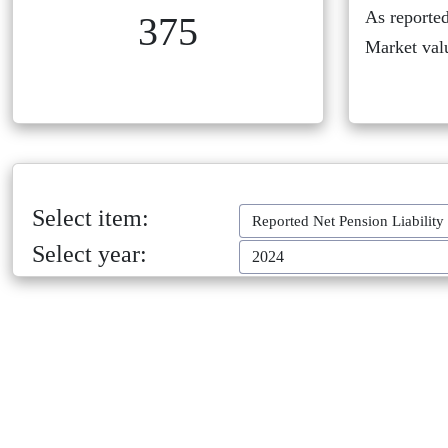
As reported
375
Market val
Select item:
Reported Net Pension Liability
Select year:
2024