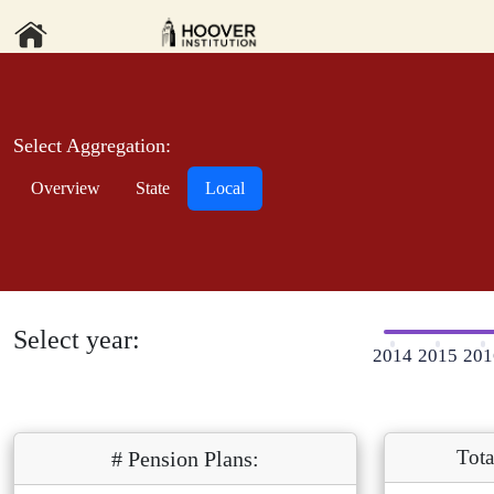
Select Aggregation:
Overview
State
Local
Select year:
2014
2015
201
Tota
# Pension Plans: