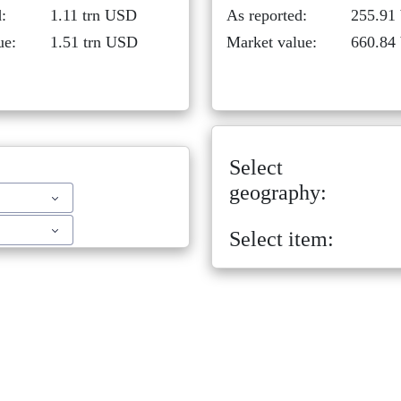
:
1.11 trn USD
As reported:
255.91
ue:
1.51 trn USD
Market value:
660.84
Select
geography:
Select item: