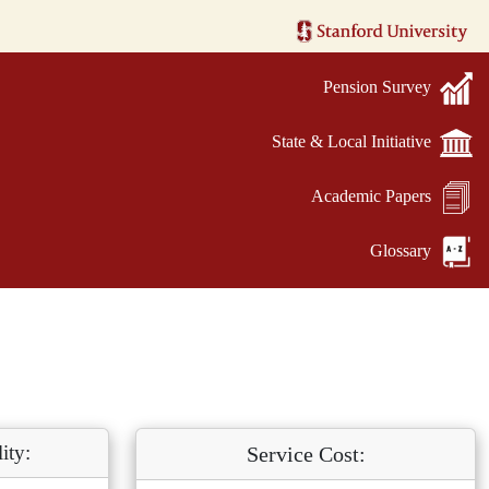
Pension Survey
State & Local Initiative
Academic Papers
Glossary
ity:
Service Cost: