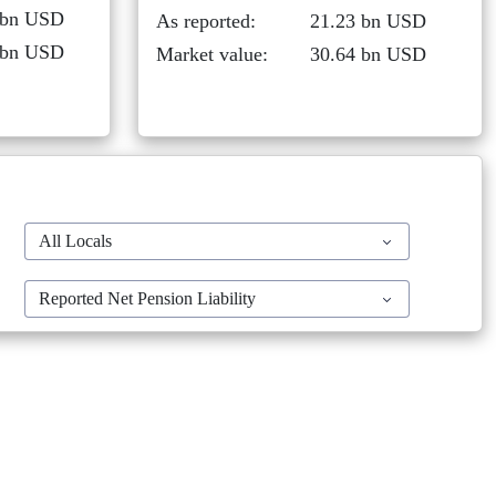
 bn USD
As reported:
21.23 bn USD
 bn USD
Market value:
30.64 bn USD
All Locals
Reported Net Pension Liability