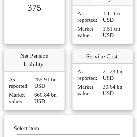
375
As
1.11 trn
reported:
USD
Market
1.51 trn
value:
USD
Net Pension
Service Cost:
Liability:
As
21.23 bn
reported:
USD
As
255.91 bn
reported:
USD
Market
30.64 bn
value:
USD
Market
660.84 bn
value:
USD
Select item: