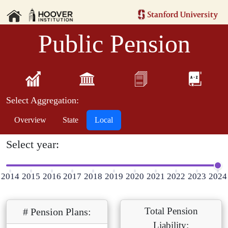
Public Pension
Select Aggregation:
Overview
State
Local
Select year:
2014
2015
2016
2017
2018
2019
2020
2021
2022
2023
2024
Total Pension
# Pension Plans:
Liability: