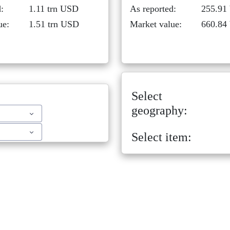
:
1.11 trn USD
As reported:
255.91
ue:
1.51 trn USD
Market value:
660.84
Select
geography:
Select item: