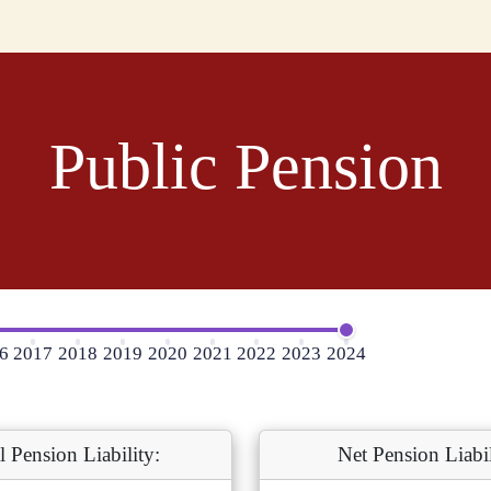
Public Pension
6
2017
2018
2019
2020
2021
2022
2023
2024
l Pension Liability:
Net Pension Liabil