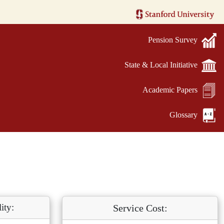
Pension Survey
State & Local Initiative
Academic Papers
Glossary
ity:
Service Cost: