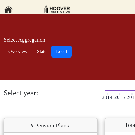
Select Aggregation:
Overview
State
Local
Select year:
2014
2015
201
Tota
# Pension Plans: