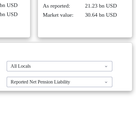
 bn USD
As reported:
21.23 bn USD
 bn USD
Market value:
30.64 bn USD
All Locals
Reported Net Pension Liability