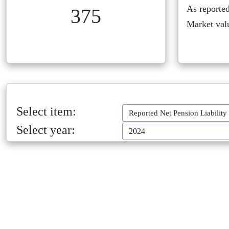
As reported
375
Market val
Select item:
Reported Net Pension Liability
Select year:
2024