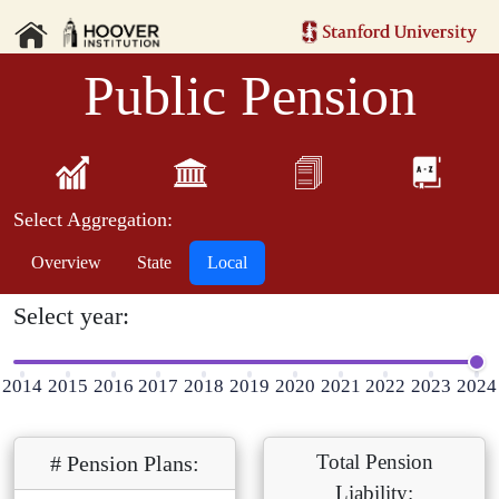
Public Pension
Select Aggregation:
Overview
State
Local
Select year:
2014
2015
2016
2017
2018
2019
2020
2021
2022
2023
2024
Total Pension
# Pension Plans:
Liability: