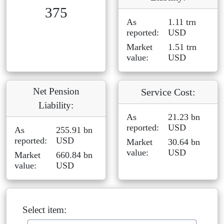
375
As
1.11 trn
reported:
USD
Market
1.51 trn
value:
USD
Net Pension
Service Cost:
Liability:
As
21.23 bn
reported:
USD
As
255.91 bn
reported:
USD
Market
30.64 bn
value:
USD
Market
660.84 bn
value:
USD
Select item: