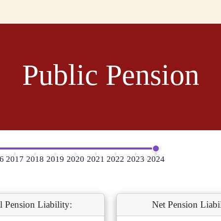
Public Pension
6
2017
2018
2019
2020
2021
2022
2023
2024
l Pension Liability:
Net Pension Liabil