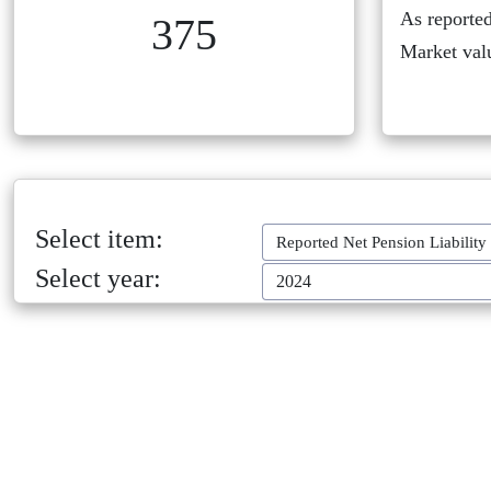
As reported
375
Market val
Select item:
Reported Net Pension Liability
Select year:
2024