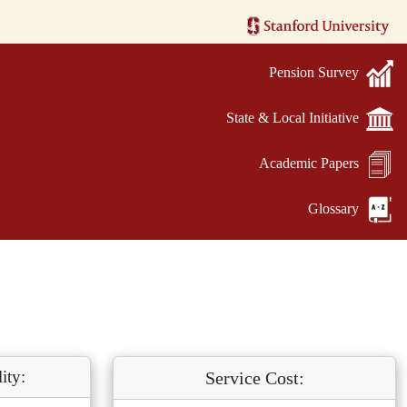
Pension Survey
State & Local Initiative
Academic Papers
Glossary
ity:
Service Cost: