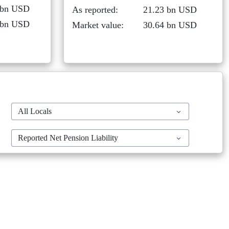
 bn USD
As reported:
21.23 bn USD
 bn USD
Market value:
30.64 bn USD
All Locals
Reported Net Pension Liability