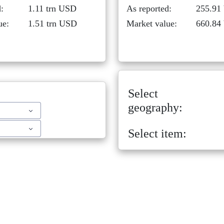
:
1.11 trn USD
As reported:
255.91
ue:
1.51 trn USD
Market value:
660.84
Select
geography:
Select item: