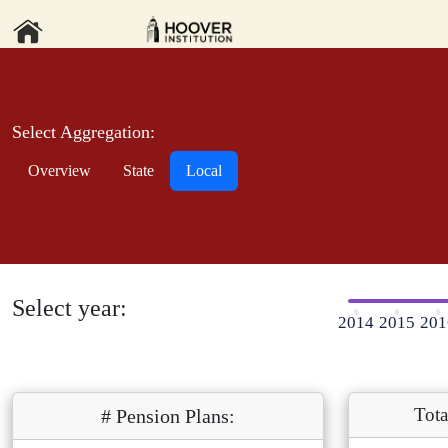
Select Aggregation:
Overview
State
Local
Select year:
2014
2015
201
Tota
# Pension Plans: