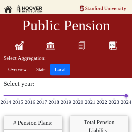
Public Pension
Select Aggregation:
Overview
State
Local
Select year:
2014
2015
2016
2017
2018
2019
2020
2021
2022
2023
2024
Total Pension
# Pension Plans:
Liability: