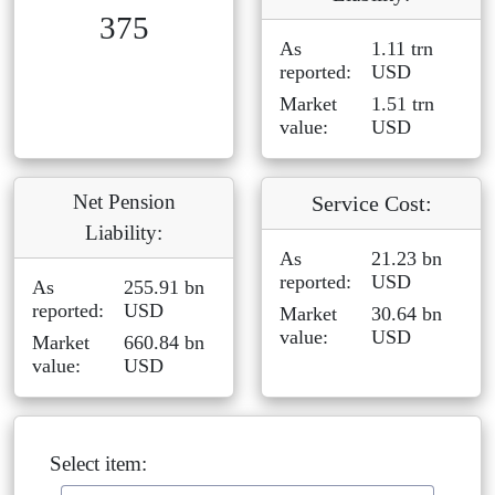
375
As
1.11 trn
reported:
USD
Market
1.51 trn
value:
USD
Net Pension
Service Cost:
Liability:
As
21.23 bn
reported:
USD
As
255.91 bn
reported:
USD
Market
30.64 bn
value:
USD
Market
660.84 bn
value:
USD
Select item: