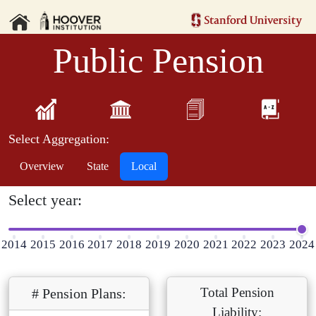
Public Pension
Select Aggregation:
Overview
State
Local
Select year:
2014
2015
2016
2017
2018
2019
2020
2021
2022
2023
2024
Total Pension
# Pension Plans:
Liability: