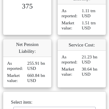
375
As
1.11 trn
reported:
USD
Market
1.51 trn
value:
USD
Net Pension
Service Cost:
Liability:
As
21.23 bn
reported:
USD
As
255.91 bn
reported:
USD
Market
30.64 bn
value:
USD
Market
660.84 bn
value:
USD
Select item: