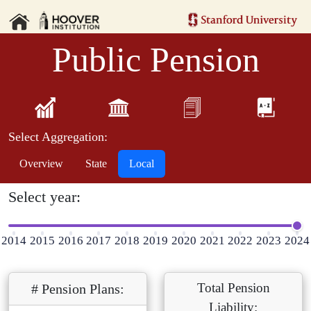
Public Pension
Select Aggregation:
Overview
State
Local
Select year:
2014
2015
2016
2017
2018
2019
2020
2021
2022
2023
2024
Total Pension
# Pension Plans:
Liability: