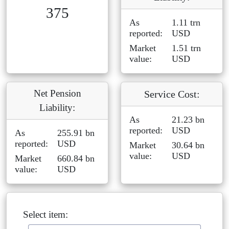
375
As
1.11 trn
reported:
USD
Market
1.51 trn
value:
USD
Net Pension
Service Cost:
Liability:
As
21.23 bn
reported:
USD
As
255.91 bn
reported:
USD
Market
30.64 bn
value:
USD
Market
660.84 bn
value:
USD
Select item: