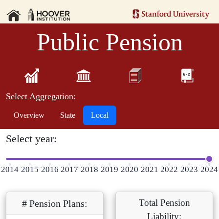
Public Pension
Select Aggregation:
Overview
State
Local
Select year:
2014
2015
2016
2017
2018
2019
2020
2021
2022
2023
2024
Total Pension
# Pension Plans:
Liability: