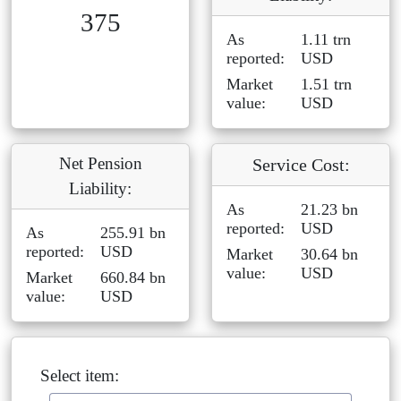
375
As
1.11 trn
reported:
USD
Market
1.51 trn
value:
USD
Net Pension
Service Cost:
Liability:
As
21.23 bn
reported:
USD
As
255.91 bn
reported:
USD
Market
30.64 bn
value:
USD
Market
660.84 bn
value:
USD
Select item: