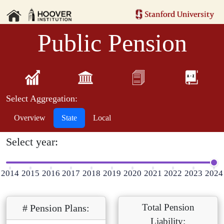
Public Pension
Select Aggregation:
Overview
State
Local
Select year:
2014
2015
2016
2017
2018
2019
2020
2021
2022
2023
2024
Total Pension
# Pension Plans:
Liability: