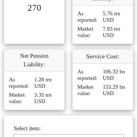
270
As
5.76 trn
reported:
USD
Market
7.83 trn
value:
USD
Net Pension
Service Cost:
Liability:
As
106.32 bn
reported:
USD
As
1.28 trn
reported:
USD
Market
153.29 bn
value:
USD
Market
3.35 trn
value:
USD
Select item: