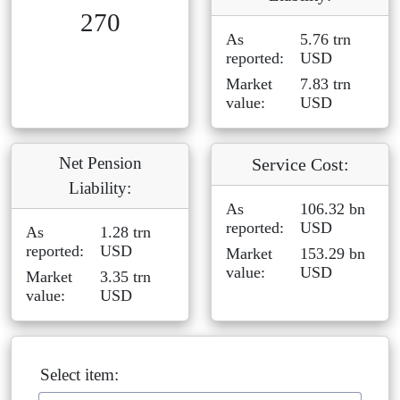
270
As
5.76 trn
reported:
USD
Market
7.83 trn
value:
USD
Net Pension
Service Cost:
Liability:
As
106.32 bn
reported:
USD
As
1.28 trn
reported:
USD
Market
153.29 bn
value:
USD
Market
3.35 trn
value:
USD
Select item: