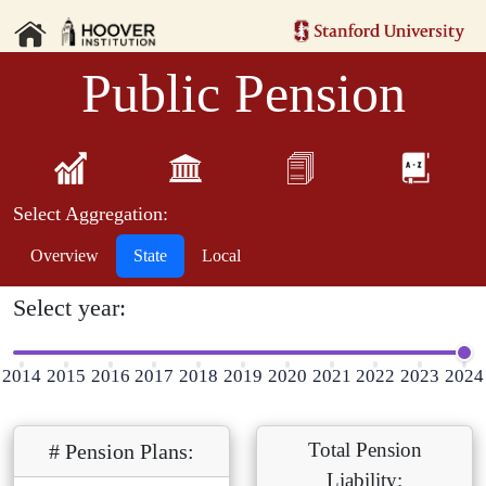
Public Pension
Select Aggregation:
Overview
State
Local
Select year:
2014
2015
2016
2017
2018
2019
2020
2021
2022
2023
2024
Total Pension
# Pension Plans:
Liability: