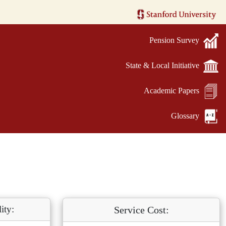
Pension Survey
State & Local Initiative
Academic Papers
Glossary
ity:
Service Cost: