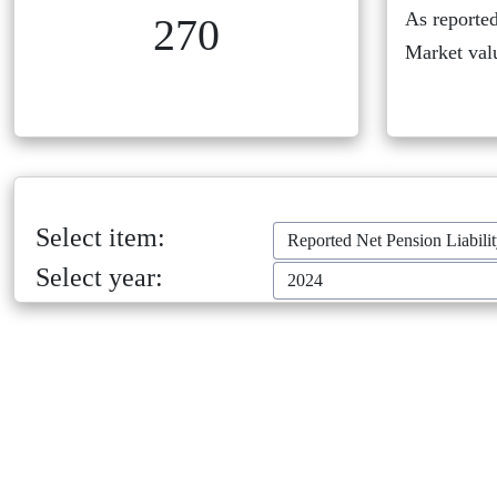
As reported
270
Market val
Select item:
Reported Net Pension Liabili
Select year:
2024