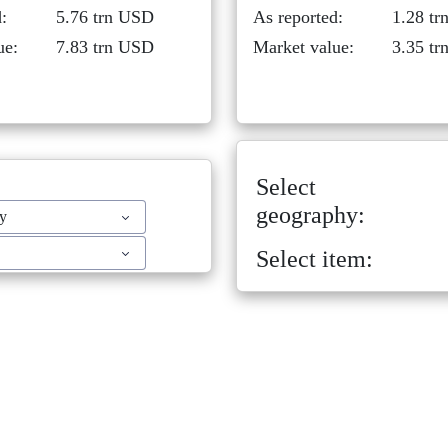
:
5.76 trn USD
As reported:
1.28 t
ue:
7.83 trn USD
Market value:
3.35 t
Select
geography:
ty
Select item: