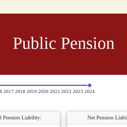
Public Pension
6
2017
2018
2019
2020
2021
2022
2023
2024
l Pension Liability:
Net Pension Liabil