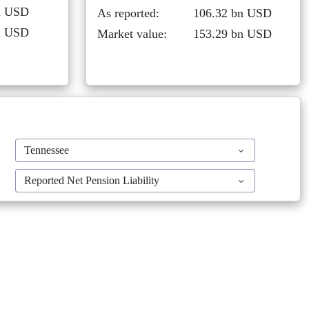
rn USD
As reported:
106.32 bn USD
rn USD
Market value:
153.29 bn USD
Tennessee
Reported Net Pension Liability