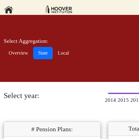
Select Aggregation:
Overview
State
Local
Select year:
2014
2015
201
Tota
# Pension Plans: