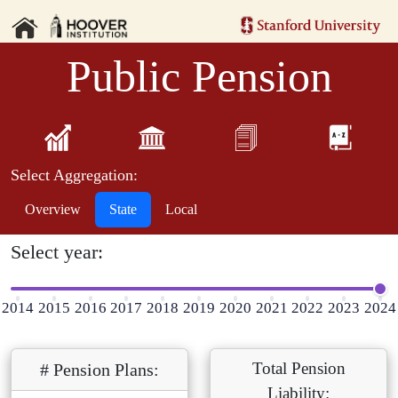
Public Pension
Select Aggregation:
Overview
State
Local
Select year:
2014
2015
2016
2017
2018
2019
2020
2021
2022
2023
2024
Total Pension
# Pension Plans:
Liability: