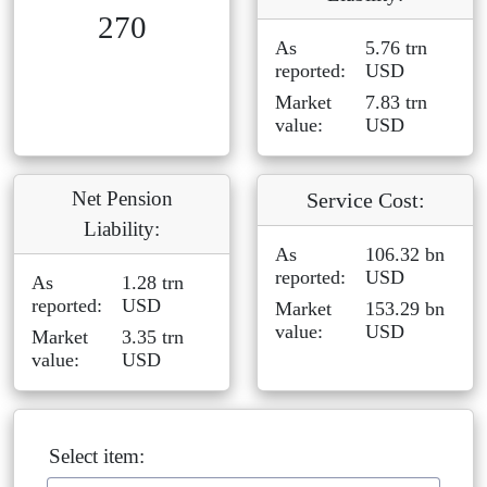
270
As
5.76 trn
reported:
USD
Market
7.83 trn
value:
USD
Net Pension
Service Cost:
Liability:
As
106.32 bn
reported:
USD
As
1.28 trn
reported:
USD
Market
153.29 bn
value:
USD
Market
3.35 trn
value:
USD
Select item: